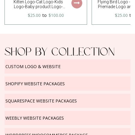
Kitten Logo-Cat Logo-Kids
Flying Bird Logo - 
Logo-Baby product Logo-
Premade Logo and 
Baby Logo-Friends Logo-Cute
Kit
$25.00
to
$100.00
$25.00
to
Logo-Watercolor Logo-Free
Font Change
SHOP BY COLLECTION
CUSTOM LOGO & WEBSITE
SHOPIFY WEBSITE PACKAGES
SQUARESPACE WEBSITE PACKAGES
WEEBLY WEBSITE PACKAGES