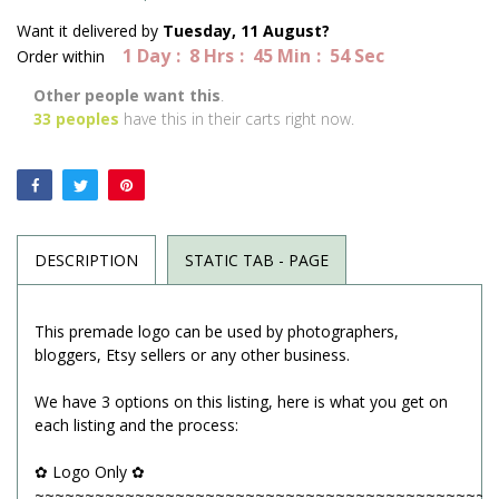
Want it delivered by
Tuesday, 11 August?
1
Day
8
Hrs
45
Min
54
Sec
Order within
Other people want this
.
33
peoples
have this in their carts right now.
DESCRIPTION
STATIC TAB - PAGE
This premade logo can be used by photographers,
bloggers, Etsy sellers or any other business.
We have 3 options on this listing, here is what you get on
each listing and the process:
✿ Logo Only ✿
~~~~~~~~~~~~~~~~~~~~~~~~~~~~~~~~~~~~~~~~~~~~~~