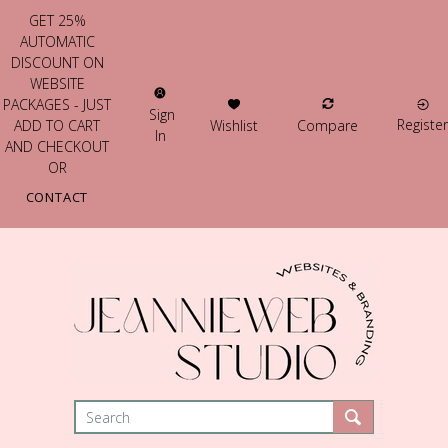
GET 25%
AUTOMATIC
DISCOUNT ON
WEBSITE
PACKAGES - JUST
Sign
Register
Wishlist
Compare
ADD TO CART
In
AND CHECKOUT
OR
CONTACT
US