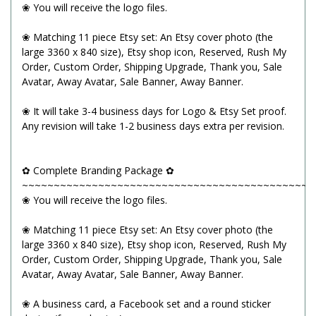
❀ You will receive the logo files.
❀ Matching 11 piece Etsy set: An Etsy cover photo (the
large 3360 x 840 size), Etsy shop icon, Reserved, Rush My
Order, Custom Order, Shipping Upgrade, Thank you, Sale
Avatar, Away Avatar, Sale Banner, Away Banner.
❀ It will take 3-4 business days for Logo & Etsy Set proof.
Any revision will take 1-2 business days extra per revision.
✿ Complete Branding Package ✿
~~~~~~~~~~~~~~~~~~~~~~~~~~~~~~~~~~~~~~~~~~~~~~
❀ You will receive the logo files.
❀ Matching 11 piece Etsy set: An Etsy cover photo (the
large 3360 x 840 size), Etsy shop icon, Reserved, Rush My
Order, Custom Order, Shipping Upgrade, Thank you, Sale
Avatar, Away Avatar, Sale Banner, Away Banner.
❀ A business card, a Facebook set and a round sticker