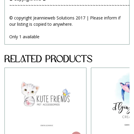
~~~~~~~~~~~~~~~~~~~~~~~~~~~~~~~~~~~~~~~~~~~~~~
© copyright Jeannieweb Solutions 2017 | Please inform if
our listing is copied to anywhere.
Only 1 available
Related Products