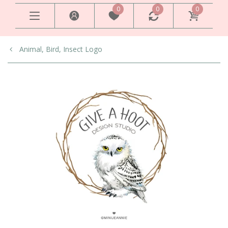
0
0
0
Animal, Bird, Insect Logo