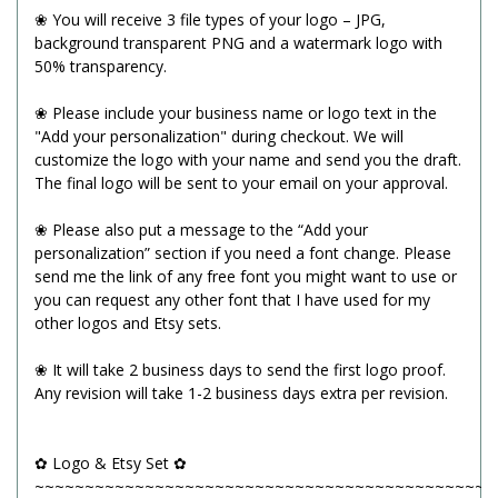
❀ You will receive 3 file types of your logo – JPG,
background transparent PNG and a watermark logo with
50% transparency.
❀ Please include your business name or logo text in the
"Add your personalization" during checkout. We will
customize the logo with your name and send you the draft.
The final logo will be sent to your email on your approval.
❀ Please also put a message to the “Add your
personalization” section if you need a font change. Please
send me the link of any free font you might want to use or
you can request any other font that I have used for my
other logos and Etsy sets.
❀ It will take 2 business days to send the first logo proof.
Any revision will take 1-2 business days extra per revision.
✿ Logo & Etsy Set ✿
~~~~~~~~~~~~~~~~~~~~~~~~~~~~~~~~~~~~~~~~~~~~~~