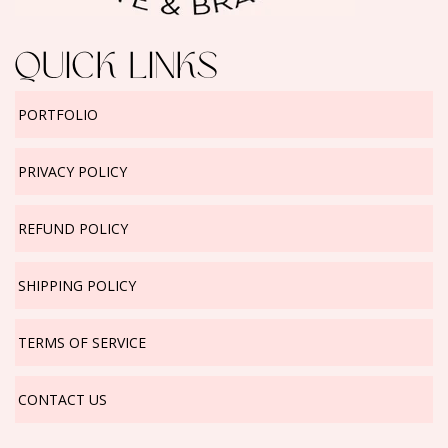
QUICK LINKS
PORTFOLIO
PRIVACY POLICY
REFUND POLICY
SHIPPING POLICY
TERMS OF SERVICE
CONTACT US