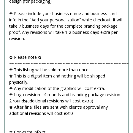
design (for packaging).
❀ Please include your business name and business card
info in the "Add your personalization" while checkout. It will
take 7 business days for the complete branding package
proof. Any revisions will take 1-2 business days extra per
revision.
✿ Please note ✿
~~~~~~~~~~~~~~~~~~~~~~~~~~~~~~~~~~~~~~~~~~~~~~
❀ This listing will be sold more than once.
❀ This is a digital item and nothing will be shipped
physically.
❀ Any modification of the graphics will cost extra.
❀ Logo revision - 4 rounds and branding package revision -
2 rounds(additional revisions will cost extra)
❀ After final files are sent with client's approval any
additional revisions will cost extra.
✿ Copyright info ✿