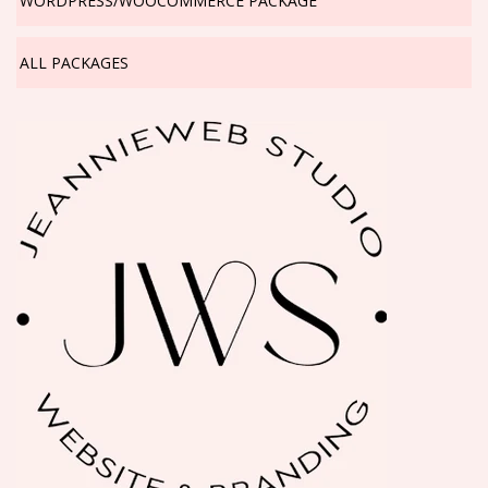
WORDPRESS/WOOCOMMERCE PACKAGE
ALL PACKAGES