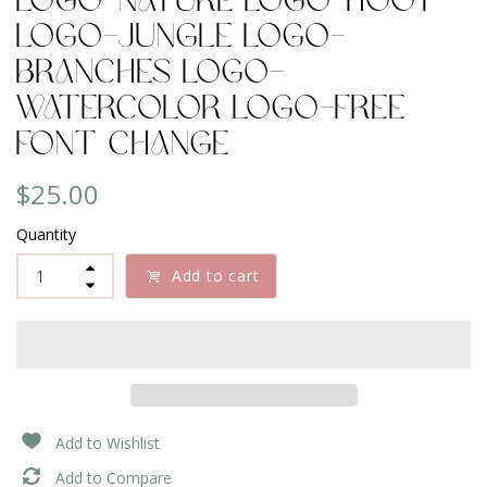
Logo-Nature Logo-Hoot
Logo-Jungle logo-
Branches Logo-
Watercolor Logo-Free
Font Change
$25.00
Quantity
Add to cart
Add to Wishlist
Add to Compare