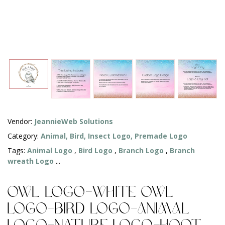
Vendor:
JeannieWeb Solutions
Category:
Animal, Bird, Insect Logo,
Premade Logo
Tags:
Animal Logo
,
Bird Logo
,
Branch Logo
,
Branch
wreath Logo
...
Owl Logo-White Owl
Logo-Bird Logo-Animal