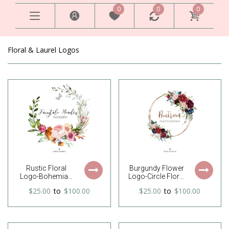
0
0
0
Floral & Laurel Logos
Rustic Floral
Burgundy Flower
Logo-Bohemian
Logo-Circle Floral
Floral Logo-Boho
Logo-Round Floral
$25.00
to
$100.00
$25.00
to
$100.00
Floral Logo-
Logo-Boho Floral
Flower Logo-
Logo-Rustic
Unfinished Wreath
Flower Logo-
Logo-Wreath
Feminine Logo-
Logo-Watercolor
Photography