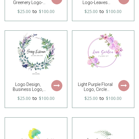
Greenery Logo-
Logo-Leaves
Pine Tree Logo-
Wreath Logo-
$25.00
to
$100.00
$25.00
to
$100.00
Branches Logo-
Photography
Blackberry Logo-
Logo-Watercolor
Circle Logo-
Logo-Premade
Premade Logo-
logo-Watermark-
Christmas Logo--
Hand drawn Logo-
Free Font Change
Branding
Logo Design,
Light Purple Floral
Business Logo,
Logo, Circle
Company Logo,
Flower Logo,
$25.00
to
$100.00
$25.00
to
$100.00
Website Logo,
Round Flower
Laurel Logo, Fern
Bouquet Logo,
Logo, Leaf Logo,
Flower Frame
Nature Logo,
Logo, Florist Logo,
Foliage Logo,
Photography
Organic Logo
Logo, Feminine
Logo