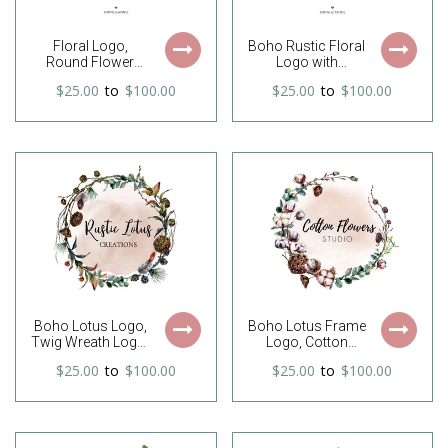
Floral Logo,
Boho Rustic Floral
Round Flower
Logo with
Logo, Circle Logo,
feathers, arrow
$25.00
to
$100.00
$25.00
to
$100.00
Wreath Logo,
and pink and
Feminine Logo,
purple flowers
Premade Logo,
Watercolor Logo,
Free Font Change
Boho Lotus Logo,
Boho Lotus Frame
Twig Wreath Logo,
Logo, Cotton
Lotus Wreath
Logo, Boho
$25.00
to
$100.00
$25.00
to
$100.00
Logo, Rustic Logo,
Wreath Logo,
Country Logo,
Twigs Logo,
Bohemian Logo,
Brunches Logo,
Twigs Logo,
Twig Wreath Logo,
Business Logo,
Rustic Logo,