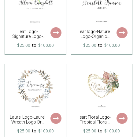
Leaf Logo-
Leaf logo-Nature
Signature Logo-
Logo-Organic
Nature Logo-
Logo-Natural
$25.00
to
$100.00
$25.00
to
$100.00
Photography
Logo-Laurel Logo-
Logo-Minimal
Shrub Logo-
Logo-Boutique
Business Logo-
Logo-Watercolor
Premade Logo-
Logo-Premade
Etsy Logo-
Logo-Free Font
Branding Package
Change
Laurel Logo-Laurel
Heart Floral Logo-
Wreath Logo-Dry
Tropical Floral
Wreath Logo-
Logo-Modern
$25.00
to
$100.00
$25.00
to
$100.00
Wreath Logo-
Logo-Orchid
Leaves Logo-
Logo-Geometric