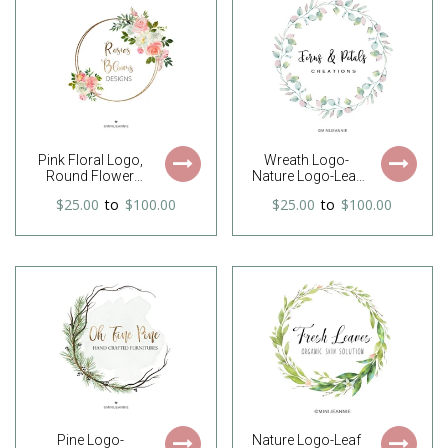
Logo-Free Font
Logo-Watercolor
Change
Logo
Pink Floral Logo,
Wreath Logo-
Round Flower
Nature Logo-Leaf
Logo, Floral Circle
wreath Logo-
$25.00
to
$100.00
$25.00
to
$100.00
Logo, Wreath
Branch Logo-Etsy
Logo, Feminine
logo-Watercolor
Logo, Premade
Logo-Business
Logo, Watercolor
Logo-Premade
Logo, Free Font
logo-Free Font
change
Change
Pine Logo-
Nature Logo-Leaf