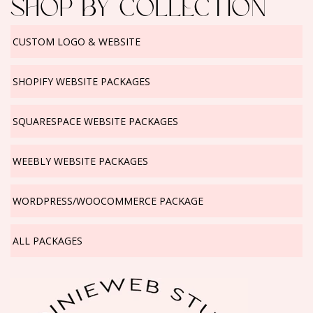
SHOP BY COLLECTION
CUSTOM LOGO & WEBSITE
SHOPIFY WEBSITE PACKAGES
SQUARESPACE WEBSITE PACKAGES
WEEBLY WEBSITE PACKAGES
WORDPRESS/WOOCOMMERCE PACKAGE
ALL PACKAGES