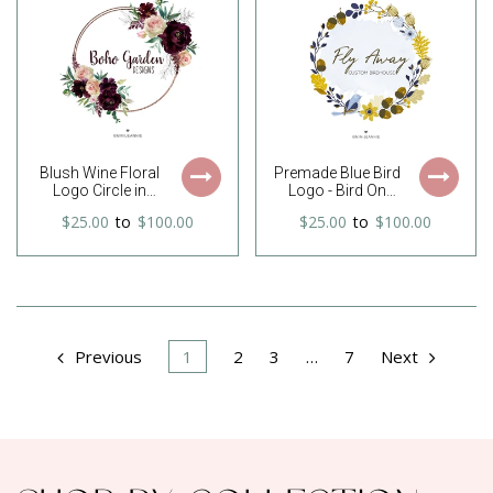
watercolor logo
Southern Logo,
Business Logo
Blush Wine Floral
Premade Blue Bird
Logo Circle in
Logo - Bird On
Watercolor Boho
Autumn Wreath
$25.00
to
$100.00
$25.00
to
$100.00
Style
Logo - Acorn Logo
Previous
1
2
3
…
7
Next