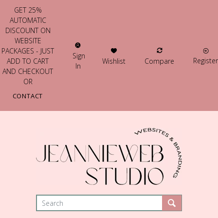
GET 25%
AUTOMATIC
DISCOUNT ON
WEBSITE
PACKAGES - JUST
Sign
Register
Wishlist
Compare
ADD TO CART
In
AND CHECKOUT
OR
CONTACT
US