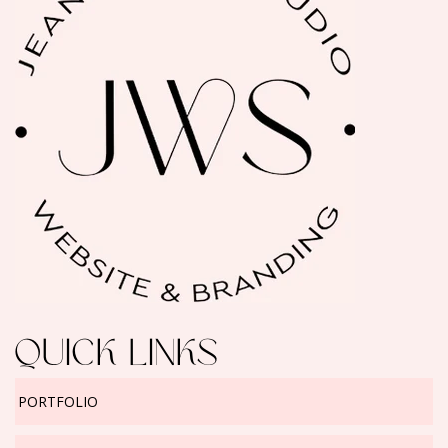
QUICK LINKS
PORTFOLIO