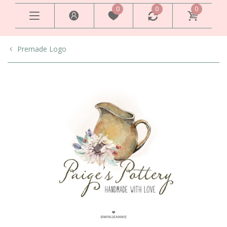
0
0
0
Premade Logo