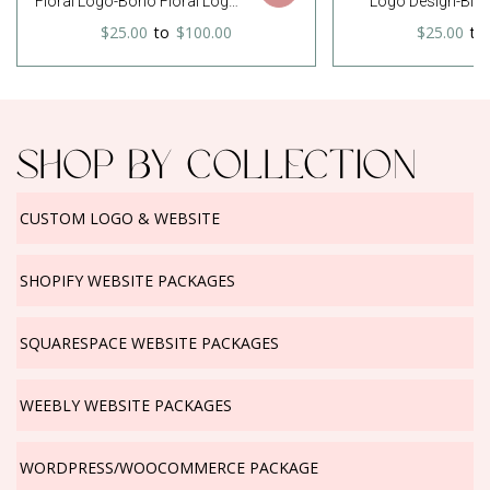
Floral Logo-Boho Floral Logo-
Logo Design-Blu
Flower Logo-Unfinished
Catcher Logo-Pho
$25.00
to
$100.00
$25.00
to
Wreath Logo-Wreath Logo-
Logo-Small Busine
Watercolor Logo-Free Font
Etsy logo-Premade 
Change
Font Chang
SHOP BY COLLECTION
CUSTOM LOGO & WEBSITE
SHOPIFY WEBSITE PACKAGES
SQUARESPACE WEBSITE PACKAGES
WEEBLY WEBSITE PACKAGES
WORDPRESS/WOOCOMMERCE PACKAGE