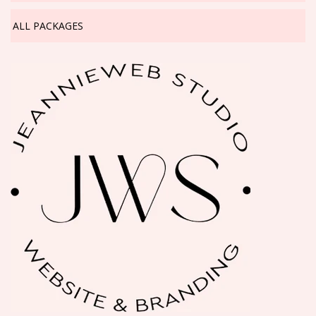
ALL PACKAGES