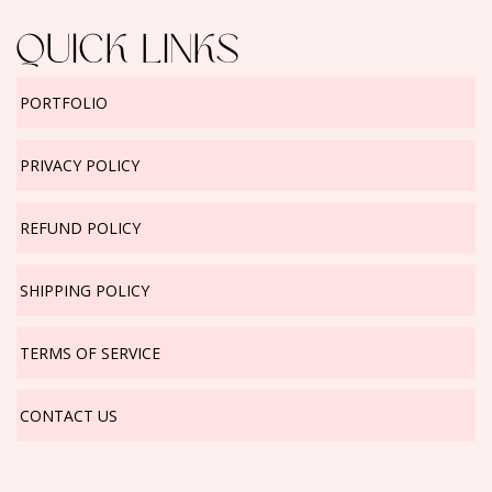
QUICK LINKS
PORTFOLIO
PRIVACY POLICY
REFUND POLICY
SHIPPING POLICY
TERMS OF SERVICE
CONTACT US