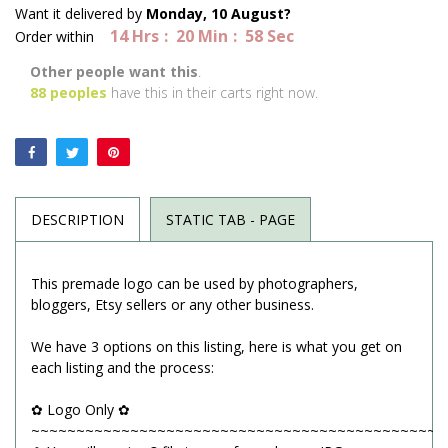
Want it delivered by
Monday, 10 August?
14
Hrs
20
Min
58
Sec
Order within
Other people want this
.
88
peoples
have this in their carts right now.
DESCRIPTION
STATIC TAB - PAGE
This premade logo can be used by photographers,
bloggers, Etsy sellers or any other business.
We have 3 options on this listing, here is what you get on
each listing and the process:
✿ Logo Only ✿
~~~~~~~~~~~~~~~~~~~~~~~~~~~~~~~~~~~~~~~~~~~~~~