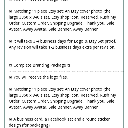
❀ Matching 11 piece Etsy set: An Etsy cover photo (the
large 3360 x 840 size), Etsy shop icon, Reserved, Rush My
Order, Custom Order, Shipping Upgrade, Thank you, Sale
Avatar, Away Avatar, Sale Banner, Away Banner.
❀ It will take 3-4 business days for Logo & Etsy Set proof.
Any revision will take 1-2 business days extra per revision.
✿ Complete Branding Package ✿
~~~~~~~~~~~~~~~~~~~~~~~~~~~~~~~~~~~~~~~~~~~~~~
❀ You will receive the logo files.
❀ Matching 11 piece Etsy set: An Etsy cover photo (the
large 3360 x 840 size), Etsy shop icon, Reserved, Rush My
Order, Custom Order, Shipping Upgrade, Thank you, Sale
Avatar, Away Avatar, Sale Banner, Away Banner.
❀ A business card, a Facebook set and a round sticker
design (for packaging).