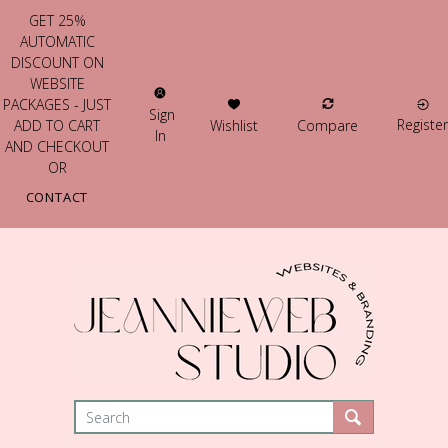
GET 25%
AUTOMATIC
DISCOUNT ON
WEBSITE
PACKAGES - JUST
Sign
Register
Wishlist
Compare
ADD TO CART
In
AND CHECKOUT
OR
CONTACT
US