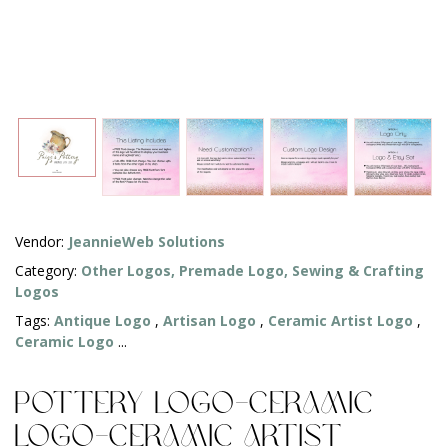
Vendor:
JeannieWeb Solutions
Category:
Other Logos,
Premade Logo,
Sewing & Crafting
Logos
Tags:
Antique Logo
,
Artisan Logo
,
Ceramic Artist Logo
,
Ceramic Logo
...
Pottery Logo-Ceramic
Logo-Ceramic Artist