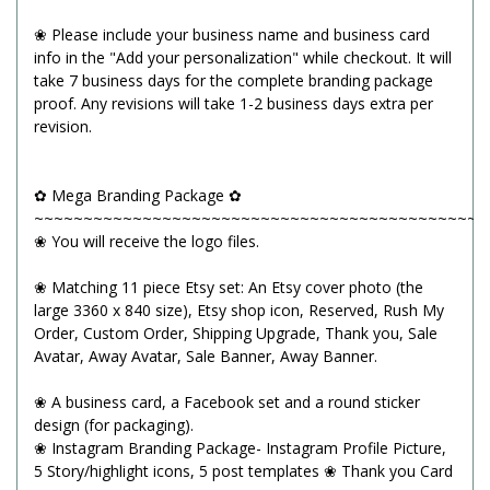
❀ Please include your business name and business card
info in the "Add your personalization" while checkout. It will
take 7 business days for the complete branding package
proof. Any revisions will take 1-2 business days extra per
revision.
✿ Mega Branding Package ✿
~~~~~~~~~~~~~~~~~~~~~~~~~~~~~~~~~~~~~~~~~~~~~~
❀ You will receive the logo files.
❀ Matching 11 piece Etsy set: An Etsy cover photo (the
large 3360 x 840 size), Etsy shop icon, Reserved, Rush My
Order, Custom Order, Shipping Upgrade, Thank you, Sale
Avatar, Away Avatar, Sale Banner, Away Banner.
❀ A business card, a Facebook set and a round sticker
design (for packaging).
❀ Instagram Branding Package- Instagram Profile Picture,
5 Story/highlight icons, 5 post templates ❀ Thank you Card