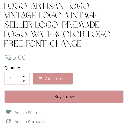
Logo-Artisan Logo-
Vintage Logo-Vintage
Seller Logo-Premade
Logo-Watercolor Logo-
Free Font Change
$25.00
Quantity
Add to cart
Buy it now
Add to Wishlist
Add to Compare