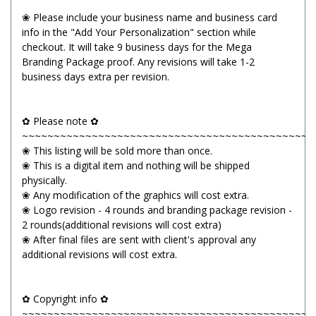
❀ Please include your business name and business card
info in the "Add Your Personalization" section while
checkout. It will take 9 business days for the Mega
Branding Package proof. Any revisions will take 1-2
business days extra per revision.
✿ Please note ✿
~~~~~~~~~~~~~~~~~~~~~~~~~~~~~~~~~~~~~~~~~~~~~~
❀ This listing will be sold more than once.
❀ This is a digital item and nothing will be shipped
physically.
❀ Any modification of the graphics will cost extra.
❀ Logo revision - 4 rounds and branding package revision -
2 rounds(additional revisions will cost extra)
❀ After final files are sent with client's approval any
additional revisions will cost extra.
✿ Copyright info ✿
~~~~~~~~~~~~~~~~~~~~~~~~~~~~~~~~~~~~~~~~~~~~~~