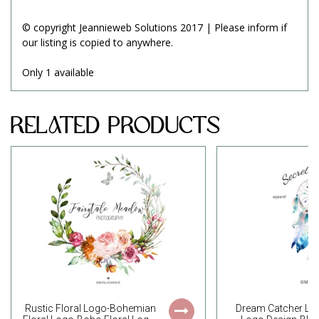
© copyright Jeannieweb Solutions 2017 | Please inform if
our listing is copied to anywhere.
Only 1 available
Related Products
Rustic Floral Logo-Bohemian
Dream Catcher L