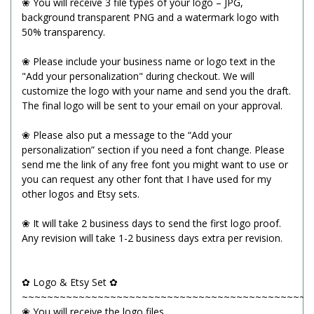
❀ You will receive 3 file types of your logo – JPG,
background transparent PNG and a watermark logo with
50% transparency.
❀ Please include your business name or logo text in the
"Add your personalization" during checkout. We will
customize the logo with your name and send you the draft.
The final logo will be sent to your email on your approval.
❀ Please also put a message to the “Add your
personalization” section if you need a font change. Please
send me the link of any free font you might want to use or
you can request any other font that I have used for my
other logos and Etsy sets.
❀ It will take 2 business days to send the first logo proof.
Any revision will take 1-2 business days extra per revision.
✿ Logo & Etsy Set ✿
~~~~~~~~~~~~~~~~~~~~~~~~~~~~~~~~~~~~~~~~~~~~~~
❀ You will receive the logo files.