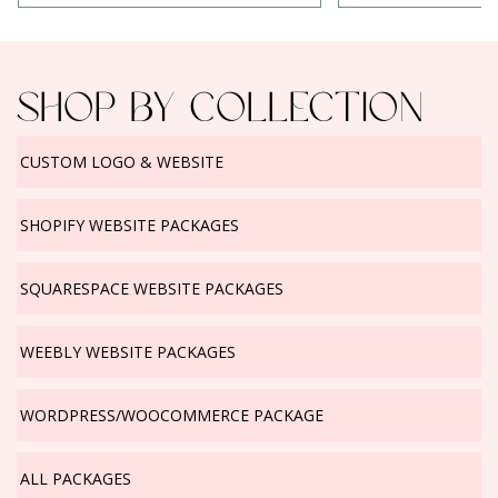
Change
Logo
SHOP BY COLLECTION
CUSTOM LOGO & WEBSITE
SHOPIFY WEBSITE PACKAGES
SQUARESPACE WEBSITE PACKAGES
WEEBLY WEBSITE PACKAGES
WORDPRESS/WOOCOMMERCE PACKAGE
ALL PACKAGES