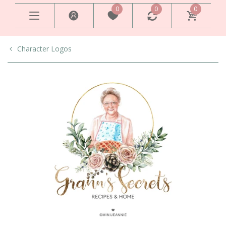
0
0
0
Character Logos