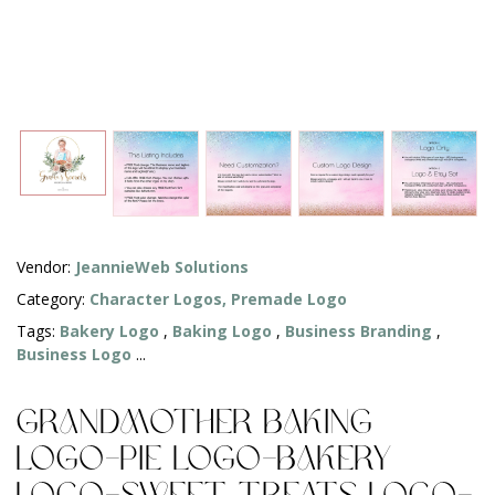
Vendor:
JeannieWeb Solutions
Category:
Character Logos,
Premade Logo
Tags:
Bakery Logo
,
Baking Logo
,
Business Branding
,
Business Logo
...
Grandmother Baking
Logo-Pie Logo-Bakery