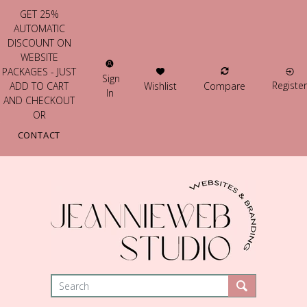
GET 25%
AUTOMATIC
DISCOUNT ON
WEBSITE
PACKAGES - JUST
Sign
Register
Wishlist
Compare
ADD TO CART
In
AND CHECKOUT
OR
CONTACT
US