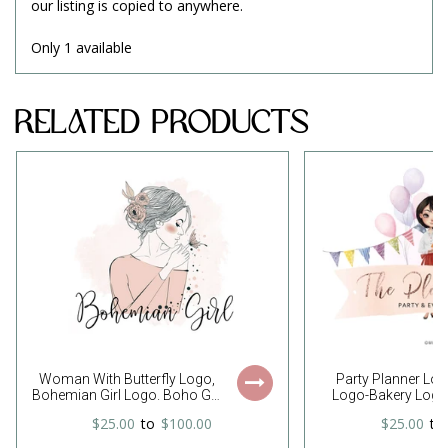
our listing is copied to anywhere.
Only 1 available
Related Products
Woman With Butterfly Logo,
Party Planner Lo
Bohemian Girl Logo. Boho Girl
Logo-Bakery Logo
Logo, Boho Woman Logo,
Girl Logo-Event Pla
$25.00
to
$100.00
$25.00
to
Boho Boutique Logo,
Party Logo-Cake S
Feminine Logo, Free Font
Event Planning Lo