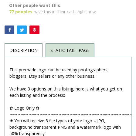
Other people want this
.
77
peoples
have this in their carts right now.
DESCRIPTION
STATIC TAB - PAGE
This premade logo can be used by photographers,
bloggers, Etsy sellers or any other business.
We have 3 options on this listing, here is what you get on
each listing and the process:
✿ Logo Only ✿
~~~~~~~~~~~~~~~~~~~~~~~~~~~~~~~~~~~~~~~~~~~~~~
❀ You will receive 3 file types of your logo – JPG,
background transparent PNG and a watermark logo with
50% transparency.