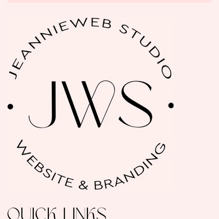
QUICK LINKS