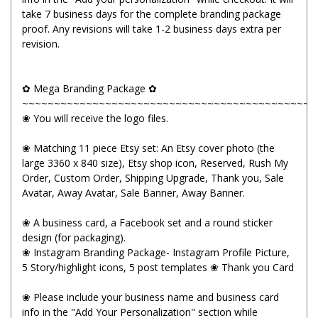
take 7 business days for the complete branding package
proof. Any revisions will take 1-2 business days extra per
revision.
✿ Mega Branding Package ✿
~~~~~~~~~~~~~~~~~~~~~~~~~~~~~~~~~~~~~~~~~~~~~~
❀ You will receive the logo files.
❀ Matching 11 piece Etsy set: An Etsy cover photo (the
large 3360 x 840 size), Etsy shop icon, Reserved, Rush My
Order, Custom Order, Shipping Upgrade, Thank you, Sale
Avatar, Away Avatar, Sale Banner, Away Banner.
❀ A business card, a Facebook set and a round sticker
design (for packaging).
❀ Instagram Branding Package- Instagram Profile Picture,
5 Story/highlight icons, 5 post templates ❀ Thank you Card
❀ Please include your business name and business card
info in the "Add Your Personalization" section while