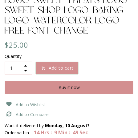
Logo-Sweet Treats Logo-
Sweet Shop Logo-Baking
Logo-Watercolor Logo-
Free Font change
$25.00
Quantity
Add to cart
Buy it now
Add to Wishlist
Add to Compare
Want it delivered by
Monday, 10 August?
14
Hrs
9
Min
49
Sec
Order within