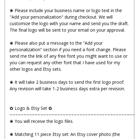
❀ Please include your business name or logo text in the
"Add your personalization" during checkout. We will
customize the logo with your name and send you the draft.
The final logo will be sent to your email on your approval.
❀ Please also put a message to the “Add your
personalization” section if you need a font change. Please
send me the link of any free font you might want to use or
you can request any other font that I have used for my
other logos and Etsy sets.
❀ It will take 2 business days to send the first logo proof.
Any revision will take 1-2 business days extra per revision.
✿ Logo & Etsy Set ✿
~~~~~~~~~~~~~~~~~~~~~~~~~~~~~~~~~~~~~~~~~~~~~~
❀ You will receive the logo files.
❀ Matching 11 piece Etsy set: An Etsy cover photo (the