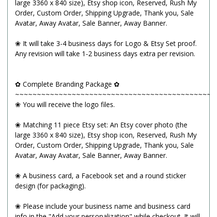
large 3360 x 840 size), Etsy shop icon, Reserved, Rush My
Order, Custom Order, Shipping Upgrade, Thank you, Sale
Avatar, Away Avatar, Sale Banner, Away Banner.
❀ It will take 3-4 business days for Logo & Etsy Set proof.
Any revision will take 1-2 business days extra per revision.
✿ Complete Branding Package ✿
~~~~~~~~~~~~~~~~~~~~~~~~~~~~~~~~~~~~~~~~~~~~~~
❀ You will receive the logo files.
❀ Matching 11 piece Etsy set: An Etsy cover photo (the
large 3360 x 840 size), Etsy shop icon, Reserved, Rush My
Order, Custom Order, Shipping Upgrade, Thank you, Sale
Avatar, Away Avatar, Sale Banner, Away Banner.
❀ A business card, a Facebook set and a round sticker
design (for packaging).
❀ Please include your business name and business card
info in the "Add your personalization" while checkout. It will