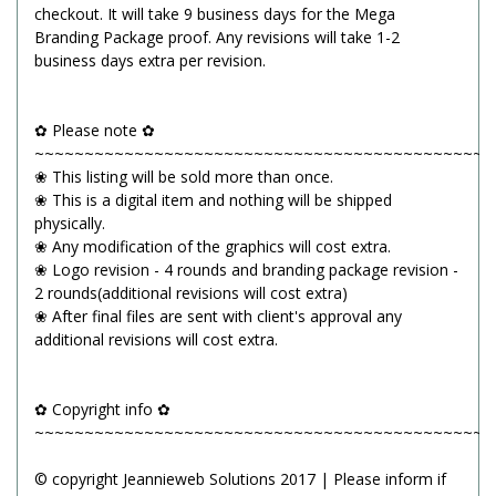
checkout. It will take 9 business days for the Mega
Branding Package proof. Any revisions will take 1-2
business days extra per revision.
✿ Please note ✿
~~~~~~~~~~~~~~~~~~~~~~~~~~~~~~~~~~~~~~~~~~~~~~
❀ This listing will be sold more than once.
❀ This is a digital item and nothing will be shipped
physically.
❀ Any modification of the graphics will cost extra.
❀ Logo revision - 4 rounds and branding package revision -
2 rounds(additional revisions will cost extra)
❀ After final files are sent with client's approval any
additional revisions will cost extra.
✿ Copyright info ✿
~~~~~~~~~~~~~~~~~~~~~~~~~~~~~~~~~~~~~~~~~~~~~~
© copyright Jeannieweb Solutions 2017 | Please inform if