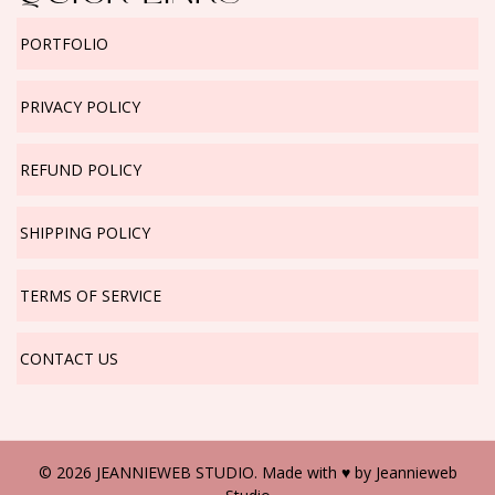
PORTFOLIO
PRIVACY POLICY
REFUND POLICY
SHIPPING POLICY
TERMS OF SERVICE
CONTACT US
© 2026 JEANNIEWEB STUDIO. Made with ♥ by
Jeannieweb